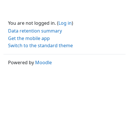
You are not logged in. (
Log in
)
Data retention summary
Get the mobile app
Switch to the standard theme
Powered by
Moodle