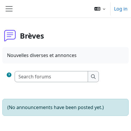
Skip to main content
Log in
Side panel
Brèves
Nouvelles diverses et annonces
Search forums
Search forums
(No announcements have been posted yet.)