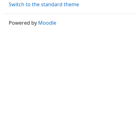
Switch to the standard theme
Powered by
Moodle