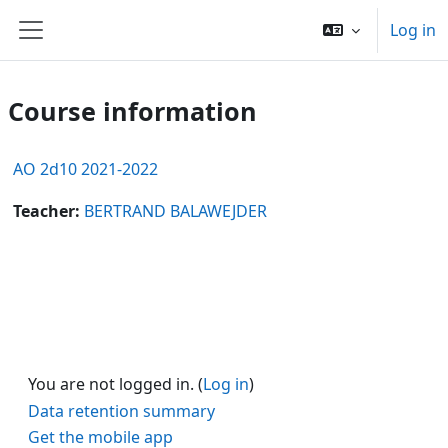
Skip to main content
Log in
Side panel
Course information
AO 2d10 2021-2022
Teacher:
BERTRAND BALAWEJDER
You are not logged in. (
Log in
)
Data retention summary
Get the mobile app