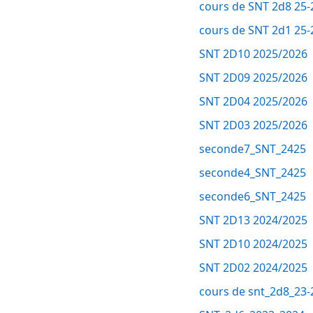
cours de SNT 2d8 25-
cours de SNT 2d1 25-
SNT 2D10 2025/2026
SNT 2D09 2025/2026
SNT 2D04 2025/2026
SNT 2D03 2025/2026
seconde7_SNT_2425
seconde4_SNT_2425
seconde6_SNT_2425
SNT 2D13 2024/2025
SNT 2D10 2024/2025
SNT 2D02 2024/2025
cours de snt_2d8_23-