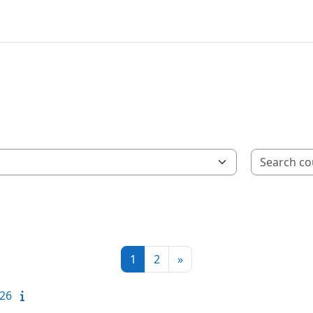
Page 1
Page 2
Next page
1
2
»
-26