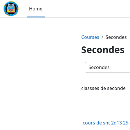
Skip to main content
Home
Courses
Secondes
Secondes
Course categories
classses de seconde
cours de snt 2d13 25