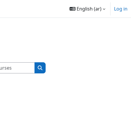
English ‎(ar)‎
Log in
Search courses
Search courses