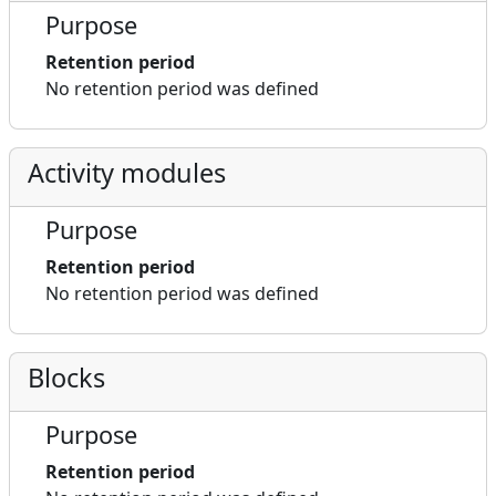
Purpose
Retention period
No retention period was defined
Activity modules
Purpose
Retention period
No retention period was defined
Blocks
Purpose
Retention period