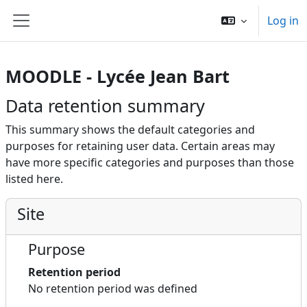
Skip to main content
Log in
Side panel
MOODLE - Lycée Jean Bart
Data retention summary
This summary shows the default categories and
purposes for retaining user data. Certain areas may
have more specific categories and purposes than those
listed here.
Site
Purpose
Retention period
No retention period was defined