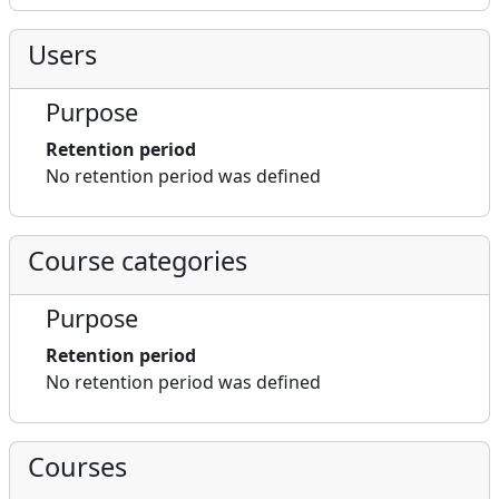
Users
Purpose
Retention period
No retention period was defined
Course categories
Purpose
Retention period
No retention period was defined
Courses